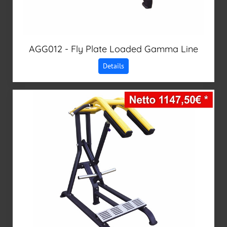
AGG012 - Fly Plate Loaded Gamma Line
Details