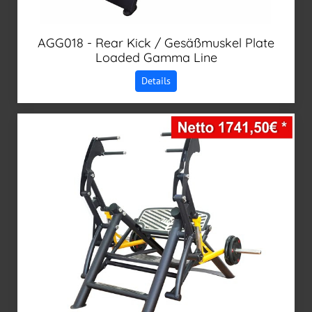
AGG018 - Rear Kick / Gesäßmuskel Plate
Loaded Gamma Line
Details