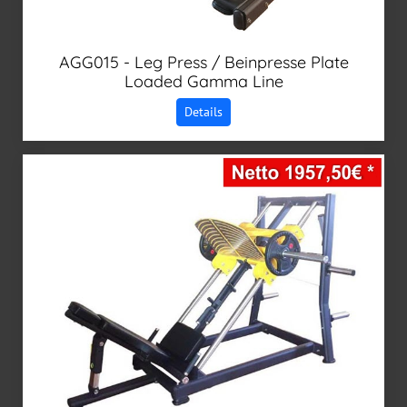
AGG015 - Leg Press / Beinpresse Plate
Loaded Gamma Line
Details