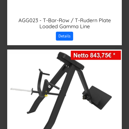
AGG023 - T-Bar-Row / T-Rudern Plate
Loaded Gamma Line
Details