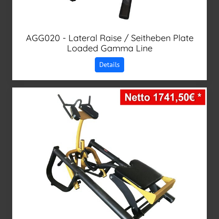
AGG020 - Lateral Raise / Seitheben Plate
Loaded Gamma Line
Details