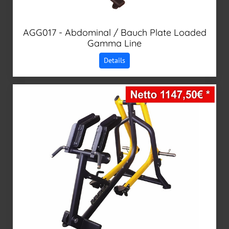
AGG017 - Abdominal / Bauch Plate Loaded
Gamma Line
Details