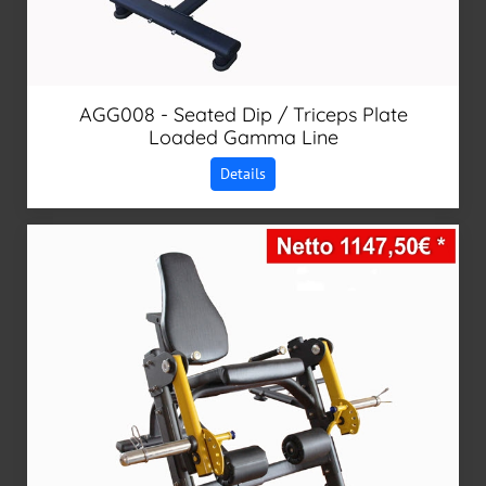
AGG008 - Seated Dip / Triceps Plate
Loaded Gamma Line
Details