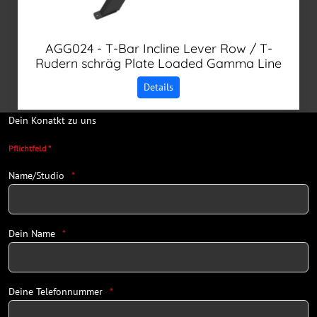
AGG024 - T-Bar Incline Lever Row / T-
Rudern schräg Plate Loaded Gamma Line
Details
Dein Konatkt zu uns
Pflichtfeld *
Name/Studio
Dein Name
Deine Telefonnummer