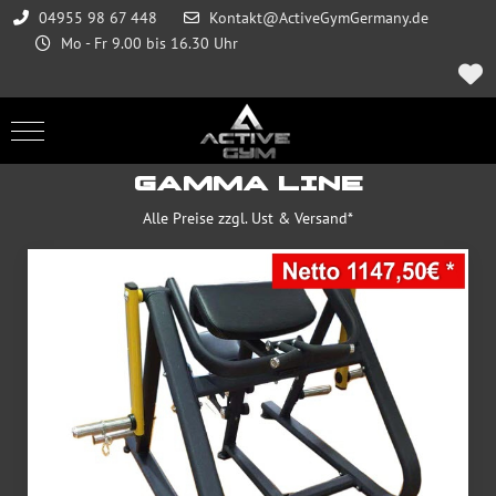
04955 98 67 448
Kontakt@ActiveGymGermany.de
Mo - Fr 9.00 bis 16.30 Uhr
Mobile Menu Toggle
GAMMA LINE
Alle Preise zzgl. Ust & Versand*