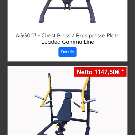
AGG003 - Chest Press / Brustpresse Plate
Loaded Gamma Line
Details