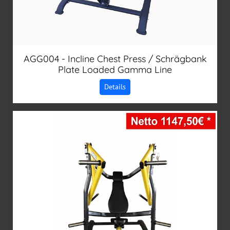
AGG004 - Incline Chest Press / Schrägbank
Plate Loaded Gamma Line
Details