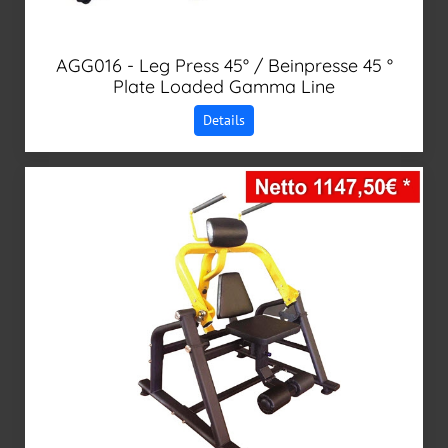
AGG016 - Leg Press 45° / Beinpresse 45 °
Plate Loaded Gamma Line
Details