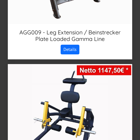
AGG009 - Leg Extension / Beinstrecker
Plate Loaded Gamma Line
Details