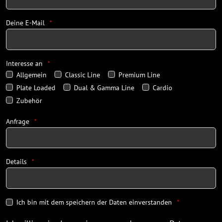
Deine E-Mail
Interesse an
Allgemein
Classic Line
Premium Line
Plate Loaded
Dual & Gamma Line
Cardio
Zubehör
Anfrage
Details
Ich bin mit dem speichern der Daten einverstanden