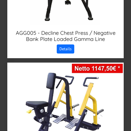
AGG005 - Decline Chest Press / Negative
Bank Plate Loaded Gamma Line
Details