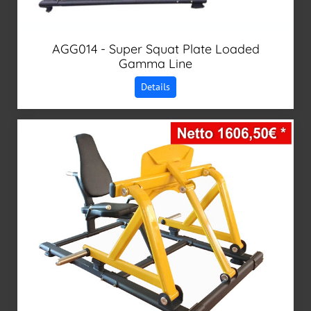
AGG014 - Super Squat Plate Loaded
Gamma Line
Details