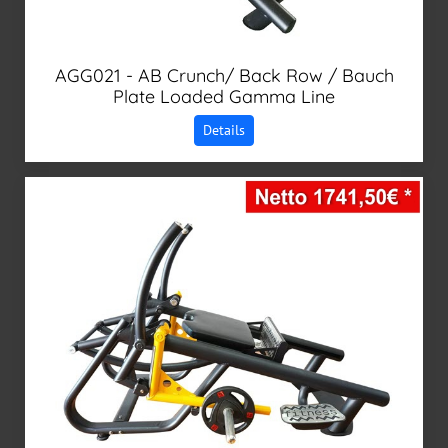
AGG021 - AB Crunch/ Back Row / Bauch
Plate Loaded Gamma Line
Details