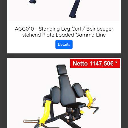
AGG010 - Standing Leg Curl / Beinbeuger
stehend Plate Loaded Gamma Line
Details