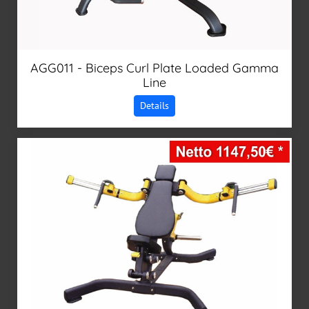
AGG011 - Biceps Curl Plate Loaded Gamma
Line
Details