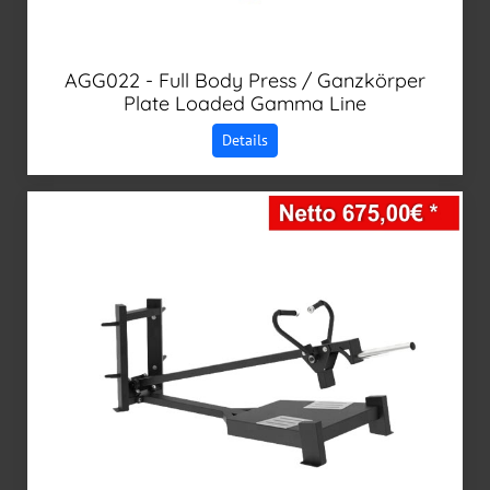
AGG022 - Full Body Press / Ganzkörper
Plate Loaded Gamma Line
Details