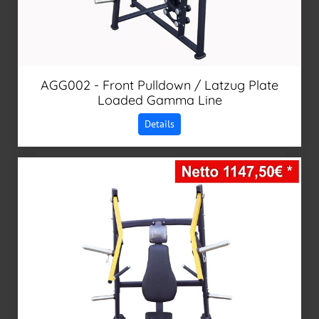
AGG002 - Front Pulldown / Latzug Plate
Loaded Gamma Line
Details