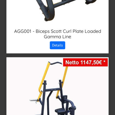
AGG001 - Biceps Scott Curl Plate Loaded
Gamma Line
Details