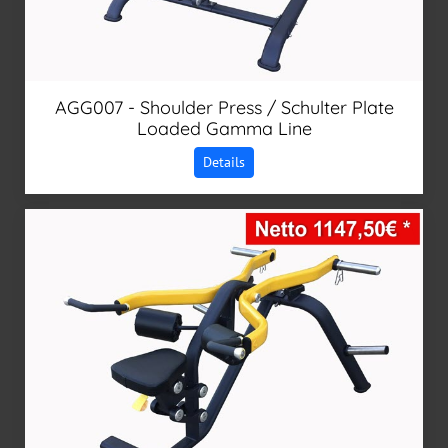
AGG007 - Shoulder Press / Schulter Plate
Loaded Gamma Line
Details