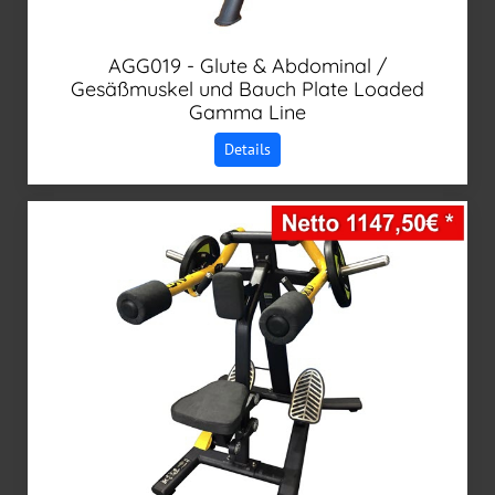
AGG019 - Glute & Abdominal /
Gesäßmuskel und Bauch Plate Loaded
Gamma Line
Details