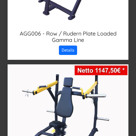
AGG006 - Row / Rudern Plate Loaded
Gamma Line
Details