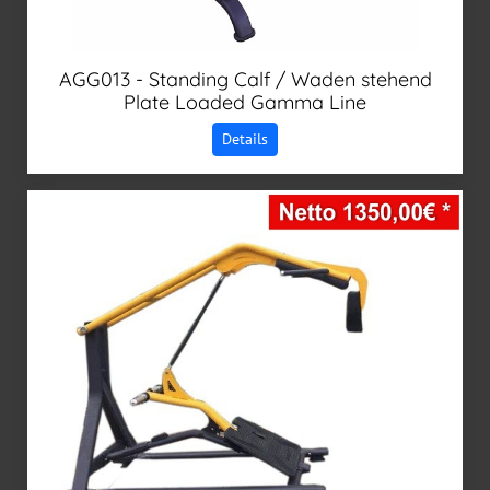
AGG013 - Standing Calf / Waden stehend
Plate Loaded Gamma Line
Details